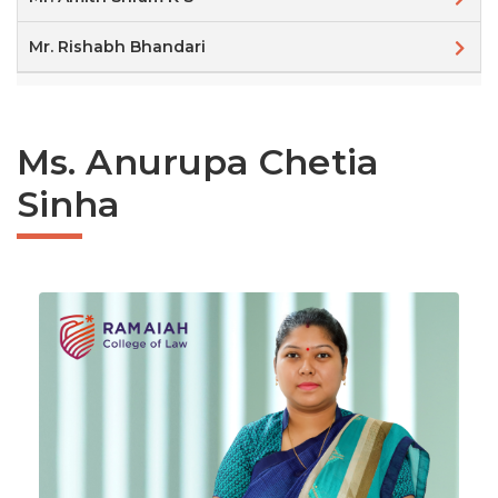
Mr. Rishabh Bhandari
Ms. Anurupa Chetia
Sinha