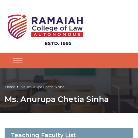
ESTD. 1995
Home
Ms. Anurupa Chetia Sinha
Ms. Anurupa Chetia Sinha
Teaching Faculty List