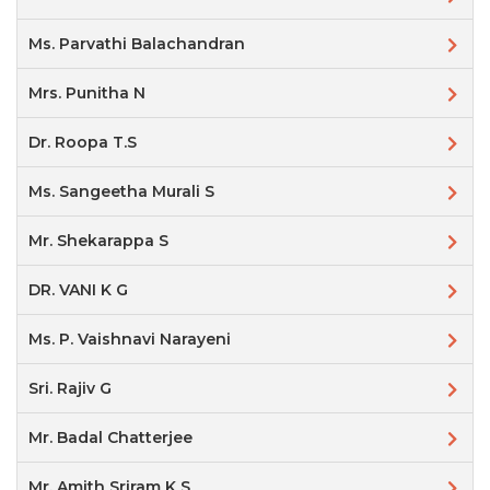
Ms. Parvathi Balachandran
Mrs. Punitha N
Dr. Roopa T.S
Ms. Sangeetha Murali S
Mr. Shekarappa S
DR. VANI K G
Ms. P. Vaishnavi Narayeni
Sri. Rajiv G
Mr. Badal Chatterjee
Mr. Amith Sriram K S