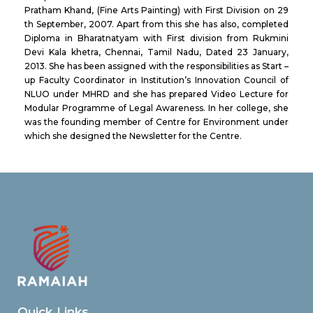
Pratham Khand, (Fine Arts Painting) with First Division on 29
th September, 2007. Apart from this she has also, completed
Diploma in Bharatnatyam with First division from Rukmini
Devi Kala khetra, Chennai, Tamil Nadu, Dated 23 January,
2013. She has been assigned with the responsibilities as Start –
up Faculty Coordinator in Institution’s Innovation Council of
NLUO under MHRD and she has prepared Video Lecture for
Modular Programme of Legal Awareness. In her college, she
was the founding member of Centre for Environment under
which she designed the Newsletter for the Centre.
Quick Links