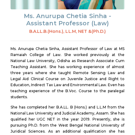
Ms. Anurupa Chetia Sinha -
Assistant Professor (Law)
B.A.LL.B.(Hons.), LL.M, NET &(Ph.D.)
Ms. Anurupa Chetia Sinha, Assistant Professor of Law at MS
Ramaiah College of Law. She worked previously at the
National Law University, Odisha as Research Associate Cum
Teaching Assistant. She has working experience of almost
three years where she taught Remote Sensing Law and
Legal Aid Clinical Course on Juvenile Justice and Right to
Education, Indirect Tax Law and Environmental Law. Even has
teaching experience of the B.Voc. Course to the paralegal
students.
She has completed her B.A.LL. B (Hons.) and L.L.M from the
National Law University and Judicial Academy, Assam. She has
qualified her UGC NET in the year 2019. Presently, she is
pursuing Ph.D. from the West Bengal National University of
Juridical Sciences. As an additional qualification she has