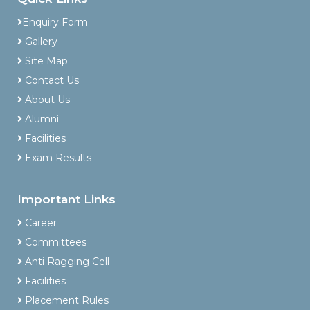
Enquiry Form
Gallery
Site Map
Contact Us
About Us
Alumni
Facilities
Exam Results
Important Links
Career
Committees
Anti Ragging Cell
Facilities
Placement Rules