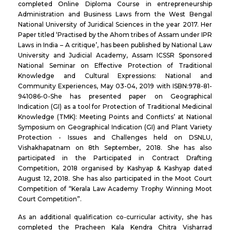
completed Online Diploma Course in entrepreneurship
Administration and Business Laws from the West Bengal
National University of Juridical Sciences in the year 2017. Her
Paper titled ‘Practised by the Ahom tribes of Assam under IPR
Laws in India – A critique’, has been published by National Law
University and Judicial Academy, Assam ICSSR Sponsored
National Seminar on Effective Protection of Traditional
Knowledge and Cultural Expressions: National and
Community Experiences, May 03-04, 2019 with ISBN:978-81-
941086-0-She has presented paper on Geographical
Indication (GI) as a tool for Protection of Traditional Medicinal
Knowledge (TMK): Meeting Points and Conflicts’ at National
Symposium on Geographical Indication (GI) and Plant Variety
Protection - Issues and Challenges held on DSNLU,
Vishakhapatnam on 8th September, 2018. She has also
participated in the Participated in Contract Drafting
Competition, 2018 organised by Kashyap & Kashyap dated
August 12, 2018. She has also participated in the Moot Court
Competition of “Kerala Law Academy Trophy Winning Moot
Court Competition”.
As an additional qualification co-curricular activity, she has
completed the Pracheen Kala Kendra Chitra Visharrad