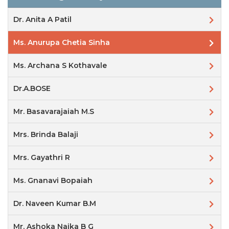
Dr. Anita A Patil
Ms. Anurupa Chetia Sinha
Ms. Archana S Kothavale
Dr.A.BOSE
Mr. Basavarajaiah M.S
Mrs. Brinda Balaji
Mrs. Gayathri R
Ms. Gnanavi Bopaiah
Dr. Naveen Kumar B.M
Mr. Ashoka Naika B G