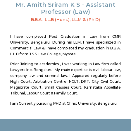
Mr. Amith Sriram K S -
Assistant
Professor (Law)
B.B.A., LL.B (Hons), LL.M & (Ph.D)
I have completed Post Graduation in Law from CMR
University, Bengaluru. During his LLM, I have specialized in
Commercial Law & I have completed my graduation in B.B.A.
L.L.B from J.S.S. Law College, Mysore.
Prior Joining to academics , I was working in Law firm called
Lawyers Inc, Bengaluru. My main expertise is civil, labour law,
company law and criminal law. I Appeared regularly before
High Court, Arbitration Centre, NCLT, DRT, City Civil Court,
Magistrate Court, Small Causes Court, Karnataka Appellate
Tribunal, Labour Court & Family Court.
I am Currently pursuing PHD at Christ University, Bengaluru.