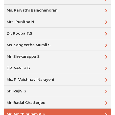
Ms. Parvathi Balachandran
Mrs. Punitha N
Dr. Roopa T.S
Ms. Sangeetha Murali S
Mr. Shekarappa S
DR. VANI K G
Ms. P. Vaishnavi Narayeni
Sri. Rajiv G
Mr. Badal Chatterjee
Mr. Amith Sriram K S