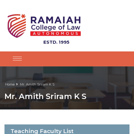
ESTD. 1995
Home
Mr. Amith Sriram K S
Mr. Amith Sriram K S
Teaching Faculty List