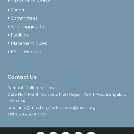
Career
Committees
Anti Ragging Cell
Facilities
Placement Rules
KSLU Website
Contact Us
Ramaiah College of Law
Gate No.7, MSRIT Campus, MSR Nagar, MSRIT Post, Bengaluru
- 560 054.
email:info@msrcl.org / admissions@msrcl.org
call :080-23606 909