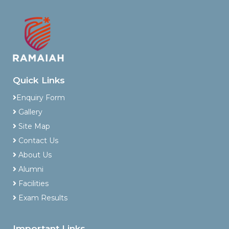
Quick Links
Enquiry Form
Gallery
Site Map
Contact Us
About Us
Alumni
Facilities
Exam Results
Important Links