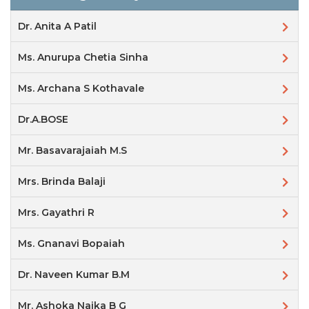
Dr. Anita A Patil
Ms. Anurupa Chetia Sinha
Ms. Archana S Kothavale
Dr.A.BOSE
Mr. Basavarajaiah M.S
Mrs. Brinda Balaji
Mrs. Gayathri R
Ms. Gnanavi Bopaiah
Dr. Naveen Kumar B.M
Mr. Ashoka Naika B G