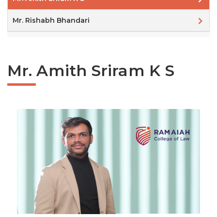
Mr. Rishabh Bhandari
Mr. Amith Sriram K S