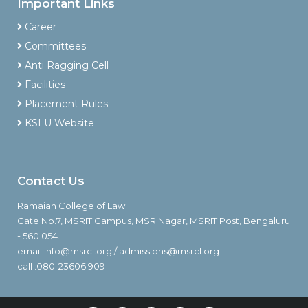
Important Links
Career
Committees
Anti Ragging Cell
Facilities
Placement Rules
KSLU Website
Contact Us
Ramaiah College of Law
Gate No.7, MSRIT Campus, MSR Nagar, MSRIT Post, Bengaluru
- 560 054.
email:info@msrcl.org / admissions@msrcl.org
call :080-23606 909