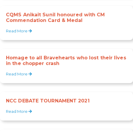
CQMS Anikait Sunil honoured with CM
Commendation Card & Medal
Read More
Homage to all Bravehearts who lost their lives
in the chopper crash
Read More
NCC DEBATE TOURNAMENT 2021
Read More