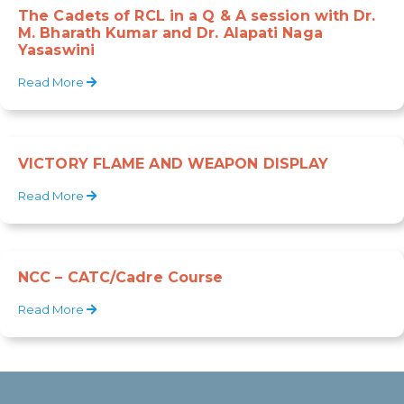
The Cadets of RCL in a Q & A session with Dr.
M. Bharath Kumar and Dr. Alapati Naga
Yasaswini
Read More
VICTORY FLAME AND WEAPON DISPLAY
Read More
NCC – CATC/Cadre Course
Read More