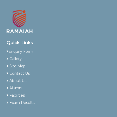
Quick Links
Enquiry Form
Gallery
Site Map
Contact Us
About Us
Alumni
Facilities
Exam Results