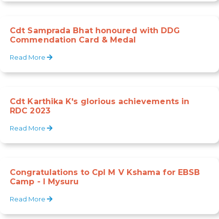
Cdt Samprada Bhat honoured with DDG
Commendation Card & Medal
Read More
Cdt Karthika K's glorious achievements in
RDC 2023
Read More
Congratulations to Cpl M V Kshama for EBSB
Camp - I Mysuru
Read More