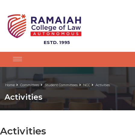
ESTD. 1995
Home
Committees
Student Committees
NCC
Activities
Activities
Activities