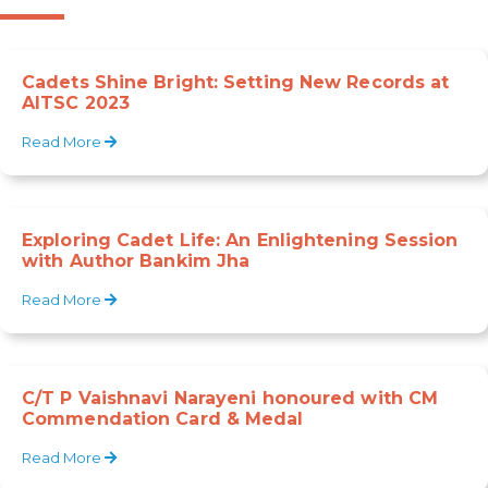
Cadets Shine Bright: Setting New Records at
AITSC 2023
Read More
Exploring Cadet Life: An Enlightening Session
with Author Bankim Jha
Read More
C/T P Vaishnavi Narayeni honoured with CM
Commendation Card & Medal
Read More