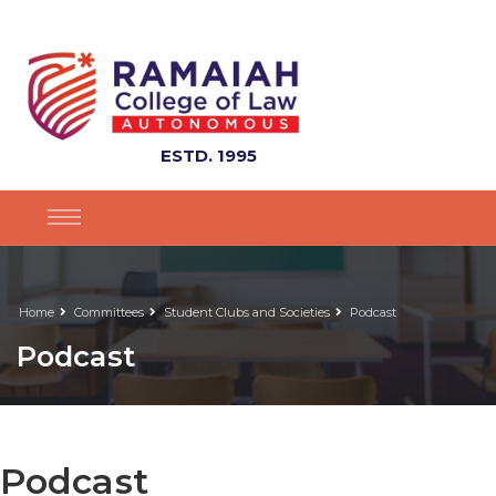
ESTD. 1995
Home
Committees
Student Clubs and Societies
Podcast
Podcast
Podcast