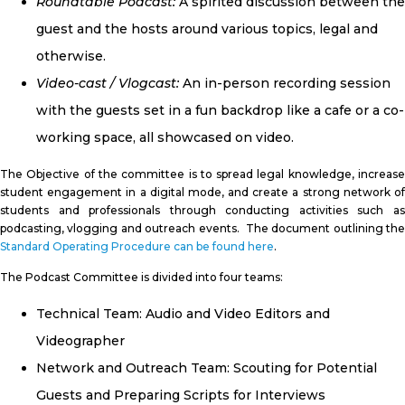
Roundtable Podcast:
A spirited discussion between the
guest and the hosts around various topics, legal and
otherwise.
Video-cast / Vlogcast:
An in-person recording session
with the guests set in a fun backdrop like a cafe or a co-
working space, all showcased on video.
The Objective of the committee is to spread legal knowledge, increase
student engagement in a digital mode, and create a strong network of
students and professionals through conducting activities such as
podcasting, vlogging and outreach events. The document outlining the
Standard Operating Procedure can be found here
.
The Podcast Committee is divided into four teams:
Technical Team: Audio and Video Editors and
Videographer
Network and Outreach Team: Scouting for Potential
Guests and Preparing Scripts for Interviews