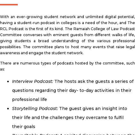
With an ever-growing student network and unlimited digital potential,
having a student-run podcast in colleges is a need of the hour, and The
RCL Podcast is the first of its kind. The Ramaiah College of Law Podcast
Committee converses with eminent guests from different walks of life,
giving students a broad understanding of the various professional
possibilities. The committee plans to host many events that raise legal
awareness and engage the student network.
There are numerous types of podcasts hosted by the committee, such
as:
Interview Podcast:
The hosts ask the guests a series of
questions regarding their day- to-day activities in their
professional life
Storytelling Podcast:
The guest gives an insight into
their life and the challenges they overcame to fulfil
their goals