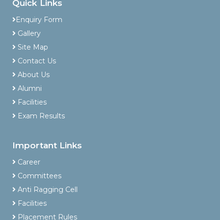
Quick Links
Enquiry Form
Gallery
Site Map
Contact Us
About Us
Alumni
Facilities
Exam Results
Important Links
Career
Committees
Anti Ragging Cell
Facilities
Placement Rules