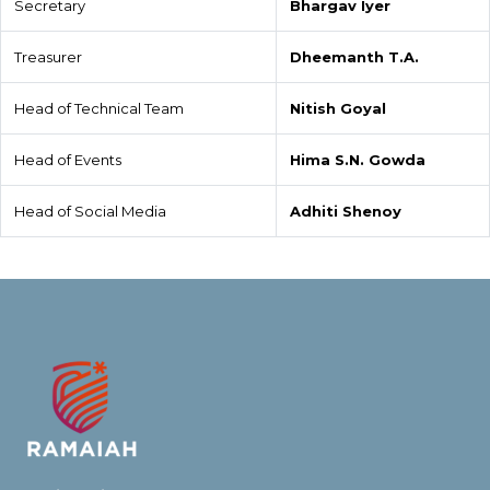
Secretary
Bhargav Iyer
Treasurer
Dheemanth T.A.
Head of Technical Team
Nitish Goyal
Head of Events
Hima S.N. Gowda
Head of Social Media
Adhiti Shenoy