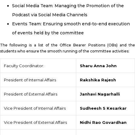
Social Media Team: Managing the Promotion of the
Podcast via Social Media Channels
Events Team: Ensuring smooth end-to-end execution
of events held by the committee
The following is a list of the Office Bearer Positions (OBs) and the
students who ensure the smooth running of the committee activities:
Faculty Coordinator:
Sharu Anna John
President of Internal Affairs
Rakshika Rajesh
President of External Affairs
Janhavi Nagarhalli
Vice President of Internal Affairs
Sudheesh S Kesarkar
Vice President of External Affairs
Nidhi Rao Govardhan