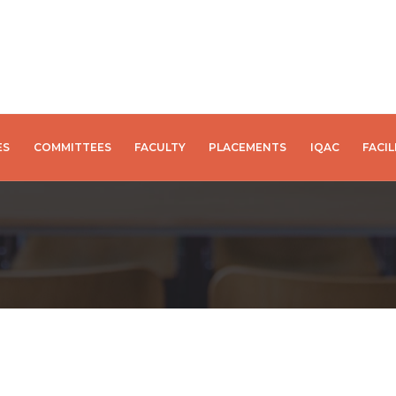
ES
COMMITTEES
FACULTY
PLACEMENTS
IQAC
FACIL