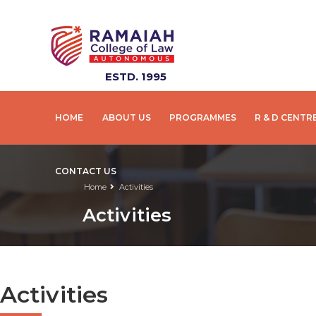
ESTD. 1995
HOME
ABOUT US
PROGRAMMES
R & D CENTR
CONTACT US
Home
Activities
Activities
Activities