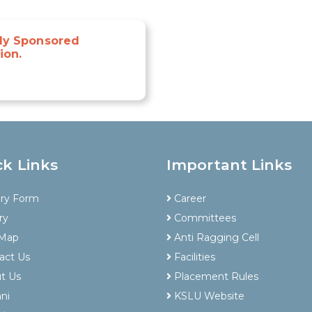
lly Sponsored
ion.
ck Links
Important Links
iry Form
Career
ry
Committees
 Map
Anti Ragging Cell
act Us
Facilities
t Us
Placement Rules
ni
KSLU Website