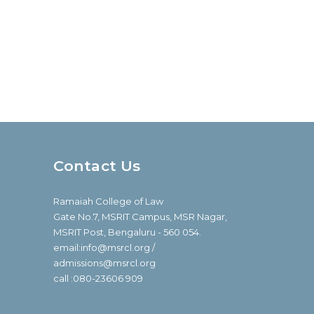
Contact Us
Ramaiah College of Law
Gate No.7, MSRIT Campus, MSR Nagar,
MSRIT Post, Bengaluru - 560 054.
email:info@msrcl.org /
admissions@msrcl.org
call :080-23606 909