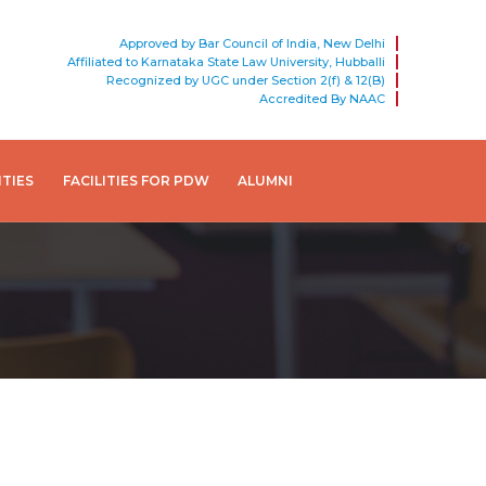
Approved by Bar Council of India, New Delhi
Affiliated to Karnataka State Law University, Hubballi
Recognized by UGC under Section 2(f) & 12(B)
Accredited By NAAC
ITIES
FACILITIES FOR PDW
ALUMNI