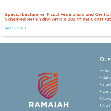
Special Lecture on Fiscal Federalism and Centra
Schemes: Rethinking Article 282 of the Constitut
Read More
Qui
Enqu
Galle
Site
Cont
Abou
Alum