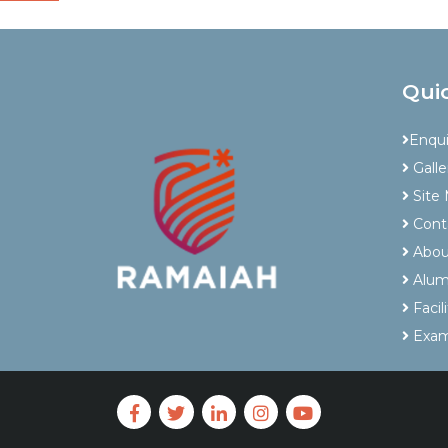
Qui
Enqu
Galle
Site
Cont
Abou
Alum
Facili
Exam