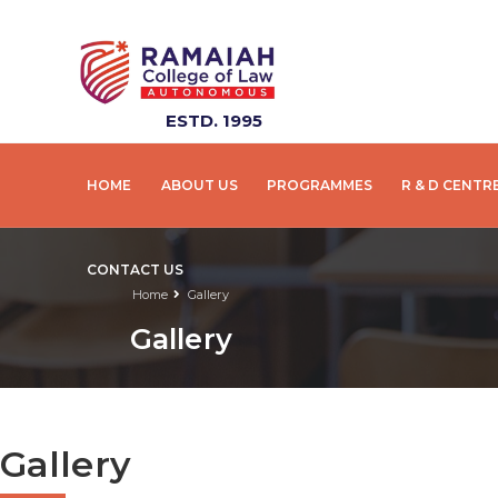
ESTD. 1995
HOME
ABOUT US
PROGRAMMES
R & D CENTR
CONTACT US
Home
Gallery
Gallery
Gallery