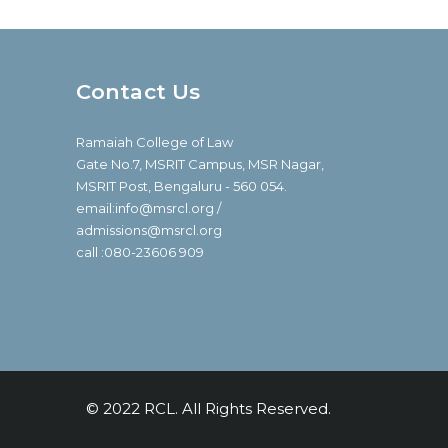
Contact Us
Ramaiah College of Law
Gate No.7, MSRIT Campus, MSR Nagar,
MSRIT Post, Bengaluru - 560 054.
email:info@msrcl.org /
admissions@msrcl.org
call :080-23606 909
© 2022 RCL. All Rights Reserved.