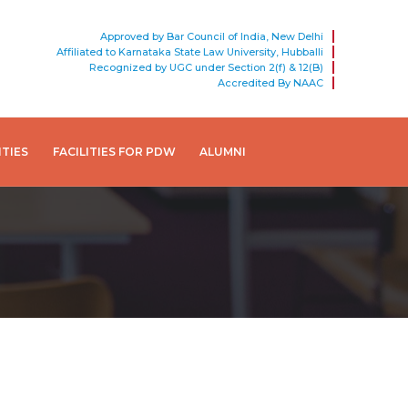
Approved by Bar Council of India, New Delhi
Affiliated to Karnataka State Law University, Hubballi
Recognized by UGC under Section 2(f) & 12(B)
Accredited By NAAC
ITIES
FACILITIES FOR PDW
ALUMNI