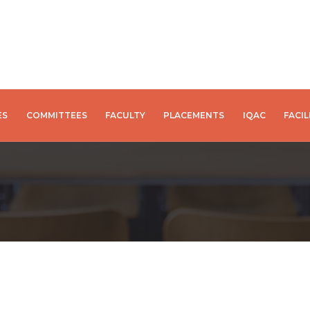
ES
COMMITTEES
FACULTY
PLACEMENTS
IQAC
FACIL