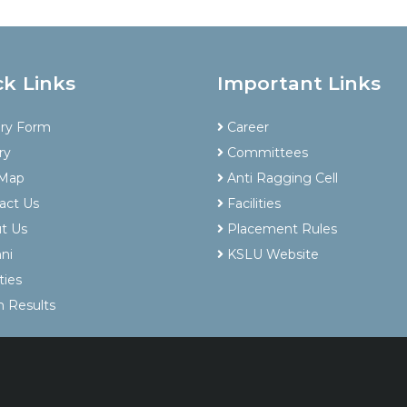
ck Links
Important Links
iry Form
Career
ry
Committees
 Map
Anti Ragging Cell
act Us
Facilities
t Us
Placement Rules
ni
KSLU Website
ties
 Results