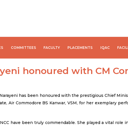
ES
COMMITTEES
FACULTY
PLACEMENTS
IQAC
FACIL
rayeni honoured with CM C
i Narayeni has been honoured with the prestigious Chief Mi
ate, Air Commodore BS Kanwar, VSM, for her exemplary perfo
NCC have been truly commendable. She played a vital role in 