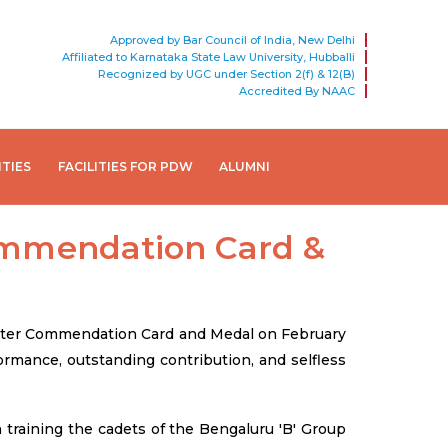
Approved by Bar Council of India, New Delhi
Affiliated to Karnataka State Law University, Hubballi
Recognized by UGC under Section 2(f) & 12(B)
Accredited By NAAC
ITIES
FACILITIES FOR PDW
ALUMNI
ommendation Card &
nister Commendation Card and Medal on February
rmance, outstanding contribution, and selfless
training the cadets of the Bengaluru 'B' Group