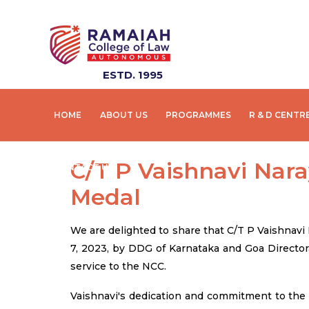
ESTD. 1995
HOME
ABOUT US
PROGRAMMES
R & D CENTR
C/T P Vaishnavi Na
CONTACT US
Medal
We are delighted to share that C/T P Vaishnav
7, 2023, by DDG of Karnataka and Goa Director
service to the NCC.
Vaishnavi's dedication and commitment to the 