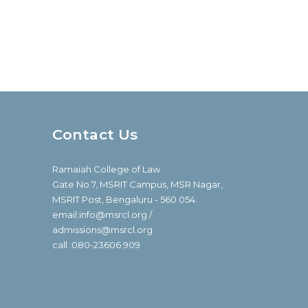
Contact Us
Ramaiah College of Law
Gate No.7, MSRIT Campus, MSR Nagar,
MSRIT Post, Bengaluru - 560 054.
email:info@msrcl.org /
admissions@msrcl.org
call :080-23606 909