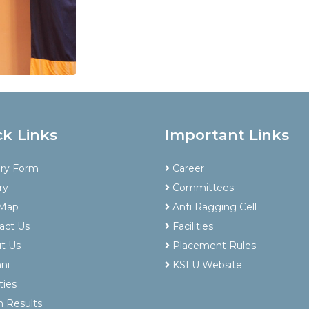
ck Links
Important Links
iry Form
Career
ry
Committees
 Map
Anti Ragging Cell
act Us
Facilities
t Us
Placement Rules
ni
KSLU Website
ties
 Results