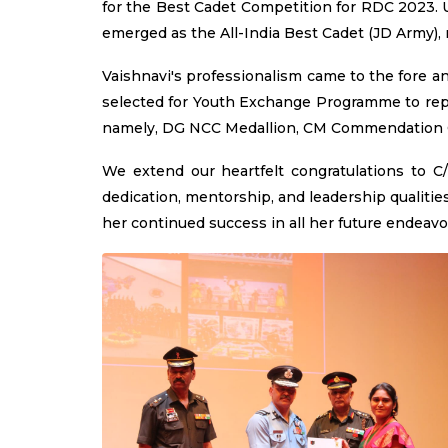
for the Best Cadet Competition for RDC 2023. 
emerged as the All-India Best Cadet (JD Army),
Vaishnavi's professionalism came to the fore a
selected for Youth Exchange Programme to repr
namely, DG NCC Medallion, CM Commendation
We extend our heartfelt congratulations to 
dedication, mentorship, and leadership qualitie
her continued success in all her future endeavo