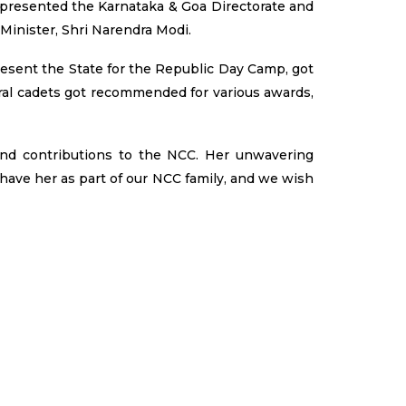
epresented the Karnataka & Goa Directorate and
Minister, Shri Narendra Modi.
resent the State for the Republic Day Camp, got
ral cadets got recommended for various awards,
and contributions to the NCC. Her unwavering
 have her as part of our NCC family, and we wish