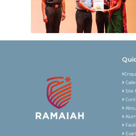
Qui
Enqu
Galle
Site
Cont
Abou
Alum
Facili
Exam