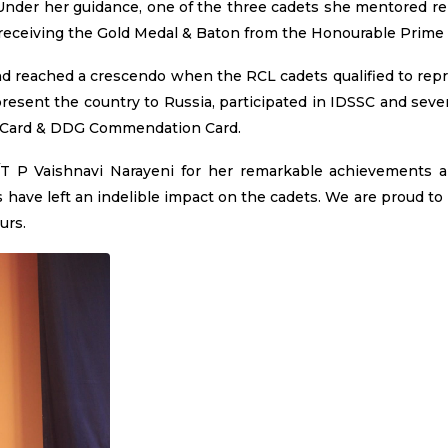
Under her guidance, one of the three cadets she mentored r
 receiving the Gold Medal & Baton from the Honourable Prime 
nd reached a crescendo when the RCL cadets qualified to rep
esent the country to Russia, participated in IDSSC and seve
 Card & DDG Commendation Card.
C/T P Vaishnavi Narayeni for her remarkable achievements 
s have left an indelible impact on the cadets. We are proud to
urs.