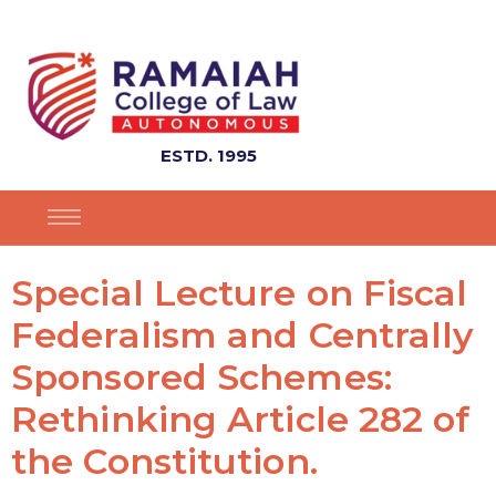
ESTD. 1995
Special Lecture on Fiscal
Federalism and Centrally
Sponsored Schemes:
Rethinking Article 282 of
the Constitution.