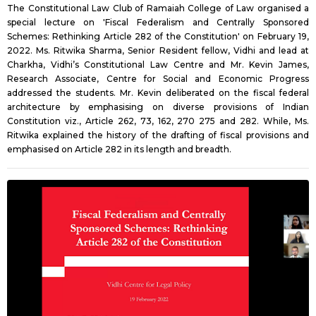
The Constitutional Law Club of Ramaiah College of Law organised a
special lecture on 'Fiscal Federalism and Centrally Sponsored
Schemes: Rethinking Article 282 of the Constitution' on February 19,
2022. Ms. Ritwika Sharma, Senior Resident fellow, Vidhi and lead at
Charkha, Vidhi’s Constitutional Law Centre and Mr. Kevin James,
Research Associate, Centre for Social and Economic Progress
addressed the students. Mr. Kevin deliberated on the fiscal federal
architecture by emphasising on diverse provisions of Indian
Constitution viz., Article 262, 73, 162, 270 275 and 282. While, Ms.
Ritwika explained the history of the drafting of fiscal provisions and
emphasised on Article 282 in its length and breadth.