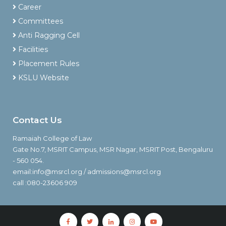
Career
Committees
Anti Ragging Cell
Facilities
Placement Rules
KSLU Website
Contact Us
Ramaiah College of Law
Gate No.7, MSRIT Campus, MSR Nagar, MSRIT Post, Bengaluru
- 560 054.
email:info@msrcl.org / admissions@msrcl.org
call :080-23606 909