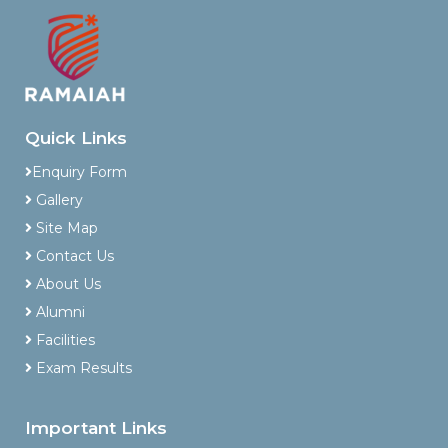
Quick Links
Enquiry Form
Gallery
Site Map
Contact Us
About Us
Alumni
Facilities
Exam Results
Important Links