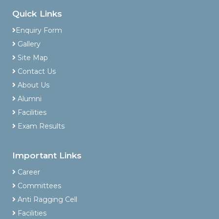
Quick Links
Enquiry Form
Gallery
Site Map
Contact Us
About Us
Alumni
Facilities
Exam Results
Important Links
Career
Committees
Anti Ragging Cell
Facilities