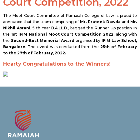
Court Competition, 2022
The Moot Court Committee of Ramaiah College of Law is proud to
announce that the team comprising of
Mr. Prateek Dawda
and
Mr.
Nikhil Asrani
, 5 th Year B.A.LL.B., bagged the Runner Up position in
the
1st IFIM National Moot Court Competition 2022
, along with
the
Second-Best Memorial Award
organised by
IFIM Law School,
Bangalore.
The event was conducted from the
25th of February
to the 27th of February, 2022.
Hearty Congratulations to the Winners!