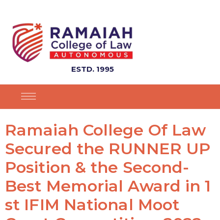
ESTD. 1995
Ramaiah College Of Law
Secured the RUNNER UP
Position & the Second-
Best Memorial Award in 1
st IFIM National Moot