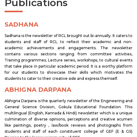
Publications
SADHANA
Sadhana is the newsletter of RCL brought out bi-annually. It caters to
students and staff of RCL to reflect their academic and non-
academic achievements and engagements. The newsletter
contains various sections ranging from committee activities,
Training programmes, Lecture series, workshops, to cultural events
that take place in particular academic period. It is a worthy platform
for our students to showcase their skills which motivates the
students to cater to their creative side and express themself.
ABHIGNA DARPANA
Abhigna Darpana is the quarterly newsletter of the Engineering and
General Science Division, Gokula Educational Foundation. This
multilingual (English, Kannada & Hindi) newsletter which is a unique
culmination of diverse opinions, perceptions and creative acumen
like paintings, poetry , law/book reviews and photographs from
students and staff of each constituent college of GEF (E & GS)