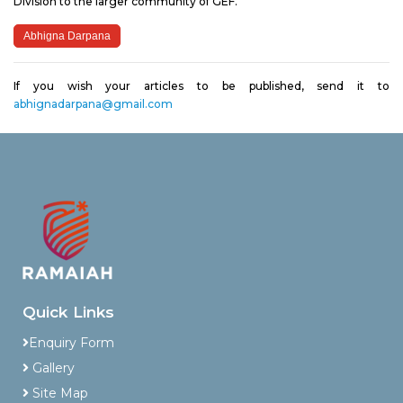
Division to the larger community of GEF.
Abhigna Darpana
If you wish your articles to be published, send it to
abhignadarpana@gmail.com
Quick Links
Enquiry Form
Gallery
Site Map