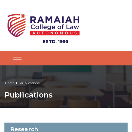
ESTD. 1995
Home
Publications
Publications
Research