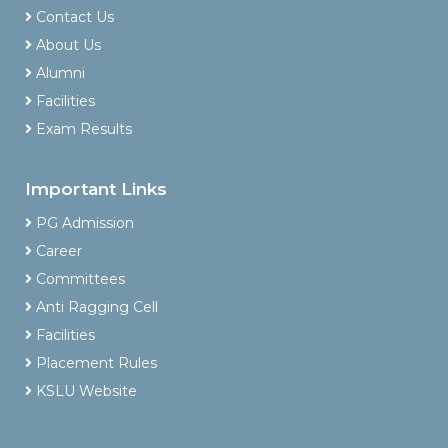
Contact Us
About Us
Alumni
Facilities
Exam Results
Important Links
PG Admission
Career
Committees
Anti Ragging Cell
Facilities
Placement Rules
KSLU Website