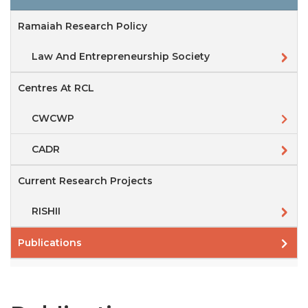
Ramaiah Research Policy
Law And Entrepreneurship Society
Centres At RCL
CWCWP
CADR
Current Research Projects
RISHII
Publications