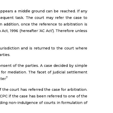
 appears a middle ground can be reached. If any
bsequent task. The court may refer the case to
 addition, once the reference to arbitration is
Act, 1996 (hereafter ‘AC Act’). Therefore unless
urisdiction and is returned to the court where
rties.
nsent of the parties. A case decided by simple
 for mediation. The facet of judicial settlement
7
tter
the court has referred the case for arbitration.
CPC if the case has been referred to one of the
rding non-indulgence of courts in formulation of