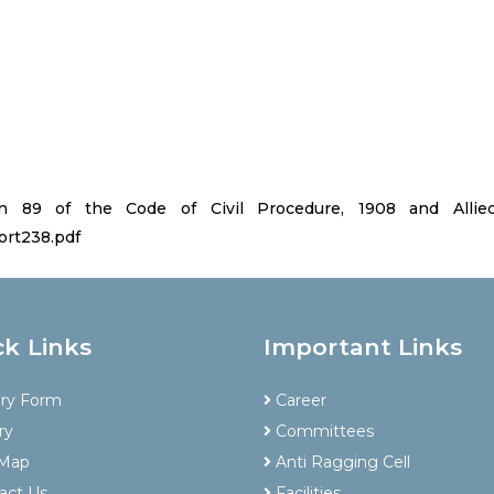
89 of the Code of Civil Procedure, 1908 and Allied 
ort238.pdf
ck Links
Important Links
iry Form
Career
ry
Committees
 Map
Anti Ragging Cell
act Us
Facilities