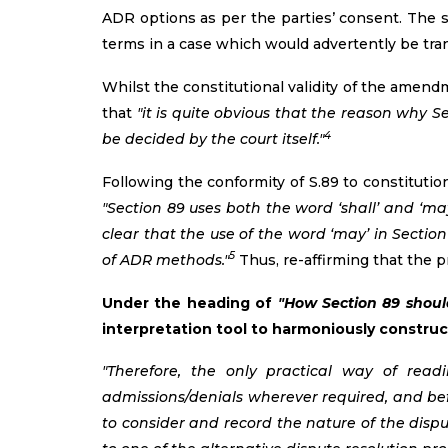
ADR options as per the parties’ consent. The s
terms in a case which would advertently be tran
Whilst the constitutional validity of the amend
that
"it is quite obvious that the reason why S
4
be decided by the court itself."
Following the conformity of S.89 to constitutio
"Section 89 uses both the word ‘shall’ and ‘ma
clear that the use of the word ‘may’ in Sectio
5
of ADR methods."
Thus, re-affirming that the pr
Under the heading of
"How Section 89 shoul
interpretation tool to harmoniously construc
"Therefore, the only practical way of rea
admissions/denials wherever required, and befo
to consider and record the nature of the dispu