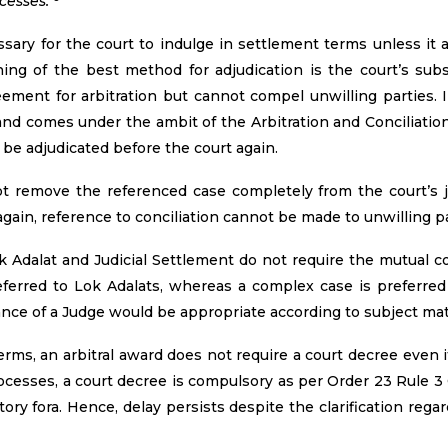
cesses."
ssary for the court to indulge in settlement terms unless it
hing of the best method for adjudication is the court’s su
ement for arbitration but cannot compel unwilling parties. In
and comes under the ambit of the Arbitration and Conciliation 
 be adjudicated before the court again.
not remove the referenced case completely from the court’s j
again, reference to conciliation cannot be made to unwilling pa
 Adalat and Judicial Settlement do not require the mutual co
 referred to Lok Adalats, whereas a complex case is preferred
nce of a Judge would be appropriate according to subject ma
rms, an arbitral award does not require a court decree even if 
cesses, a court decree is compulsory as per Order 23 Rule 3 
ry fora. Hence, delay persists despite the clarification rega