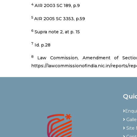
4
AIR 2003 SC 189, p.9
5
AIR 2005 SC 3353, p.59
6
Supra note 2, at p. 15
7
Id. p.28
8
Law Commission, Amendment of Section 
https://lawcommissionofindia.nic.in/reports/rep
Qui
Enqu
Galle
Site
Cont