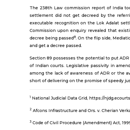
The 238th Law commission report of India took
settlement did not get decreed by the referri
executable recognition on the Lok Adalat sett
Commission upon enquiry revealed that existi
8
decree being passed
. On the flip side, Media
and get a decree passed.
Section 89 possesses the potential to put ADR 
of Indian courts. Legislative passivity in ame
among the lack of awareness of ADR or the avari
short of delivering on the promise of speedy just
1
National Judicial Data Grid, https://njdg.ecour
2
Afcons Infrastructure and Ors. v. Cherian Verka
3
Code of Civil Procedure (Amendment) Act, 199