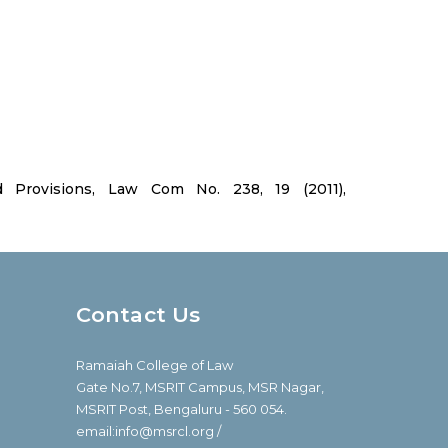
Provisions, Law Com No. 238, 19 (2011),
Contact Us
Ramaiah College of Law
Gate No.7, MSRIT Campus, MSR Nagar,
MSRIT Post, Bengaluru - 560 054.
email:info@msrcl.org /