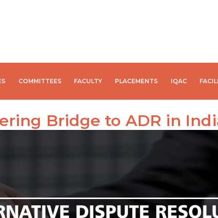
ES
COMMITTEES
FACULTY
PLACEMENTS
IQAC
FACIL
ering Bridge to ADR in Indi