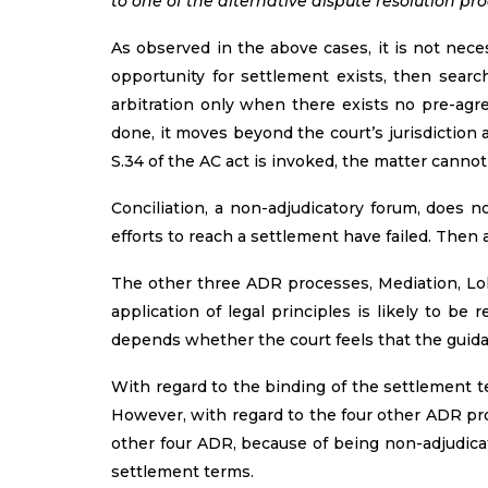
to one of the alternative dispute resolution pro
As observed in the above cases, it is not nece
opportunity for settlement exists, then searc
arbitration only when there exists no pre-agre
done, it moves beyond the court’s jurisdiction 
S.34 of the AC act is invoked, the matter cannot
Conciliation, a non-adjudicatory forum, does 
efforts to reach a settlement have failed. Then 
The other three ADR processes, Mediation, Lok
application of legal principles is likely to be
depends whether the court feels that the guida
With regard to the binding of the settlement te
However, with regard to the four other ADR pro
other four ADR, because of being non-adjudicato
settlement terms.