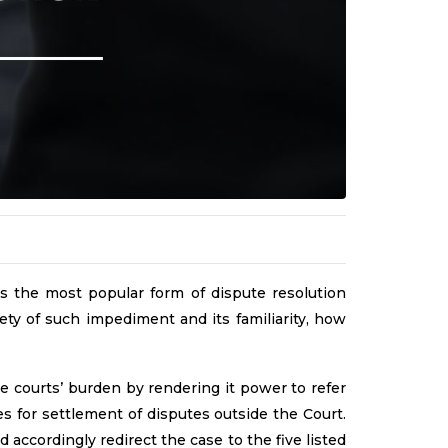
s the most popular form of dispute resolution
ety of such impediment and its familiarity, how
te courts’ burden by rendering it power to refer
des for settlement of disputes outside the Court.
accordingly redirect the case to the five listed