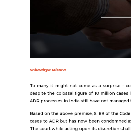
Shiladitya Mishra
To many it might not come as a surprise - co
despite the colossal figure of 10 million cases
ADR processes in India still have not managed to
Based on the above premise, S. 89 of the Code o
cases to ADR but has now been condemned as t
The court while acting upon its discretion shal