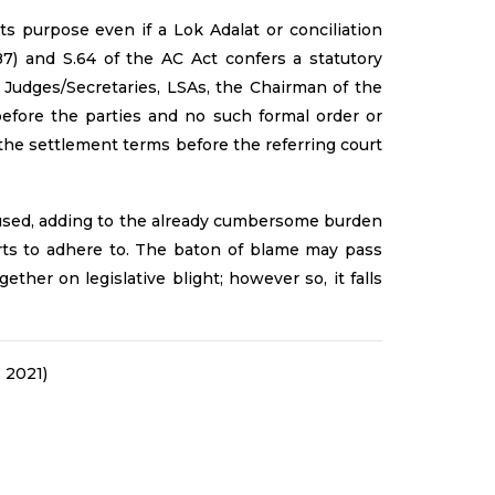
s purpose even if a Lok Adalat or conciliation
87) and S.64 of the AC Act confers a statutory
 Judges/Secretaries, LSAs, the Chairman of the
efore the parties and no such formal order or
 the settlement terms before the referring court
y used, adding to the already cumbersome burden
ports to adhere to. The baton of blame may pass
ther on legislative blight; however so, it falls
 2021)