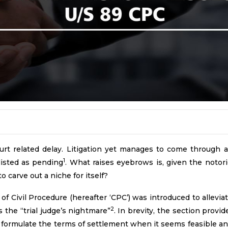
urt related delay. Litigation yet manages to come through a
1
 listed as pending
. What raises eyebrows is, given the notori
 carve out a niche for itself?
f Civil Procedure (hereafter ‘CPC’) was introduced to allevia
2
he “trial judge’s nightmare”
. In brevity, the section provi
l formulate the terms of settlement when it seems feasible and 