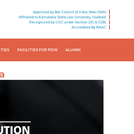
Approved by Bar Council of India, New Delhi
Affiliated to Karnataka State Law University, Hubballi
Recognized by UGC under Section 2(f) & 12(B)
Accredited By NAAC
ITIES
FACILITIES FOR PDW
ALUMNI
a