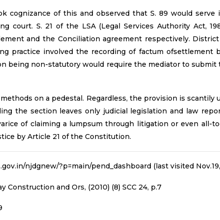
 cognizance of this and observed that S. 89 would serve it
ng court. S. 21 of the LSA (Legal Services Authority Act, 19
lement and the Conciliation agreement respectively. District
ng practice involved the recording of factum ofsettlement b
tion being non-statutory would require the mediator to submit
methods on a pedestal. Regardless, the provision is scantil
nding the section leaves only judicial legislation and law re
ce of claiming a lumpsum through litigation or even all-toge
ice by Article 21 of the Constitution.
ts.gov.in/njdgnew/?p=main/pend_dashboard (last visited Nov.19,
y Construction and Ors, (2010) (8) SCC 24, p.7
9