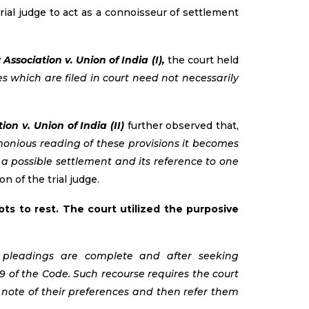
ial judge to act as a connoisseur of settlement
ssociation v. Union of India (I),
the court held
es which are filed in court need not necessarily
on v. Union of India (II)
further observed that,
rmonious reading of these provisions it becomes
 a possible settlement and its reference to one
n of the trial judge.
ts to rest. The court utilized the purposive
e pleadings are complete and after seeking
9 of the Code. Such recourse requires the court
e note of their preferences and then refer them