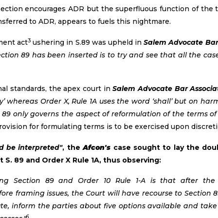
ection encourages ADR but the superfluous function of the tr
sferred to ADR, appears to fuels this nightmare.
3
ment act
ushering in S.89 was upheld in
Salem Advocate Bar A
ection 89 has been inserted is to try and see that all the cas
nal standards, the apex court in
Salem Advocate Bar Associati
y’ whereas Order X, Rule 1A uses the word ‘shall’ but on ha
n 89 only governs the aspect of reformulation of the terms of
ovision for formulating terms is to be exercised upon discretio
d be interpreted"
, the
Afcon's
case sought to lay the doub
t S. 89 and Order X Rule 1A, thus observing:
ding Section 89 and Order 10 Rule 1-A is that after th
re framing issues, the Court will have recourse to Section 8
te, inform the parties about five options available and tak
6